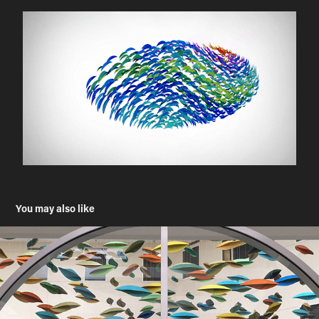
You may also like