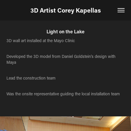
3D Artist Corey Kapellas
Light on the Lake
3D wall art installed at the Mayo Clinic
Developed the 3D model from Daniel Goldstein's design with
Maya
Lead the construction team
Was the onsite representative guiding the local installation team