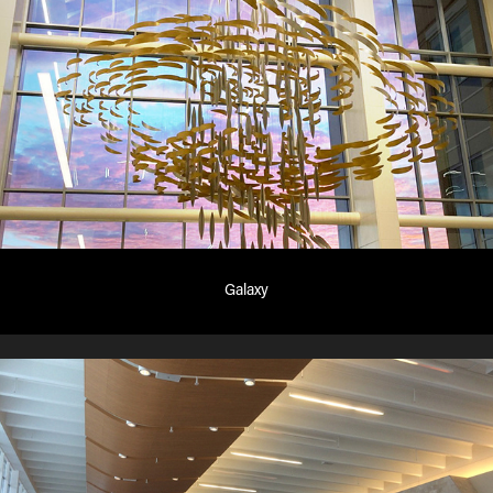
Galaxy