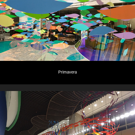
Primavera