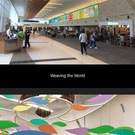
Weaving the World