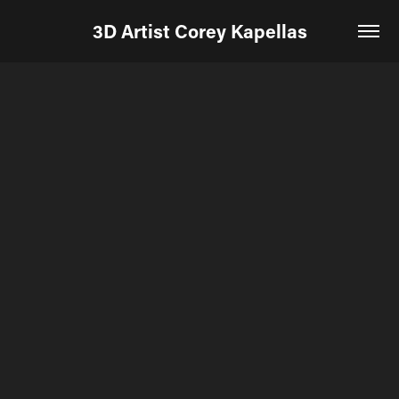
3D Artist Corey Kapellas