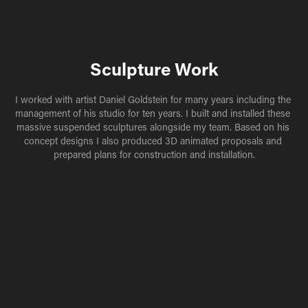
Sculpture Work
I worked with artist Daniel Goldstein for many years including the 
management of his studio for ten years. I built and installed these 
massive suspended sculptures alongside my team. Based on his 
concept designs I also produced 3D animated proposals and 
prepared plans for construction and installation.