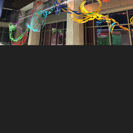
Rainbow Dragon