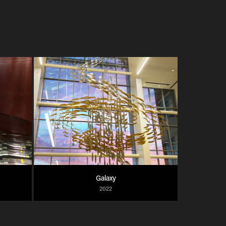
Galaxy
2022