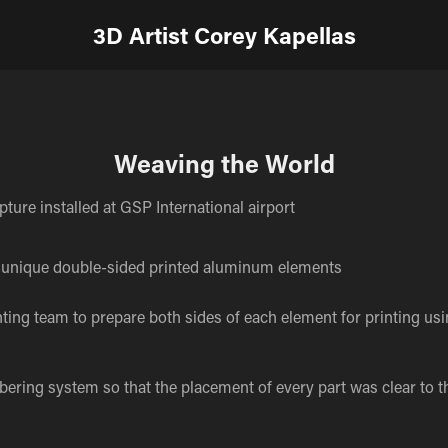
3D Artist Corey Kapellas
Weaving the World
lpture installed at GSP International airport
unique double-sided printed aluminum elements
nting team to prepare both sides of each element for printing us
ring system so that the placement of every part was clear to t