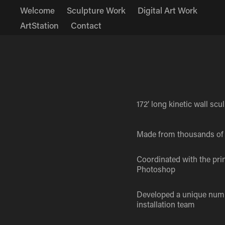
Welcome
Sculpture Work
Digital Art Work
ArtStation
Contact
172’ long kinetic wall scu
Made from thousands of 
Coordinated with the pri
Photoshop
Developed a unique numbe
installation team