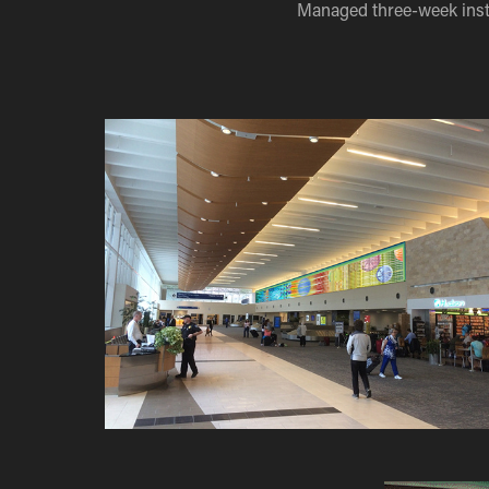
Managed three-week inst