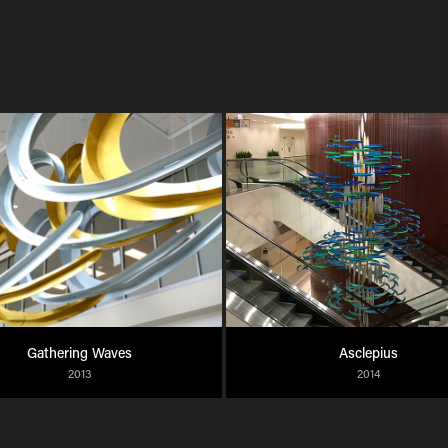
Gathering Waves
Asclepius
2013
2014