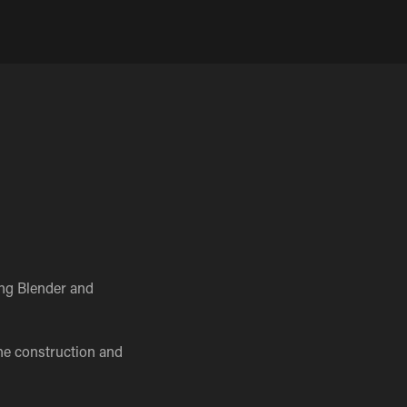
ing Blender and
he construction and