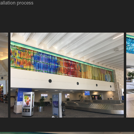
allation process