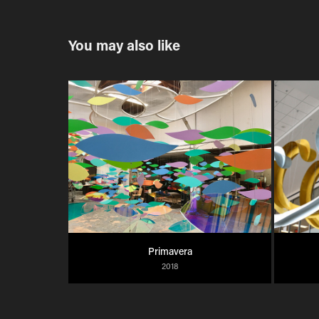
You may also like
Primavera
2018